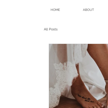
HOME
ABOUT
All Posts