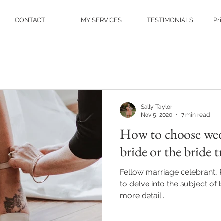
CONTACT
MY SERVICES
TESTIMONIALS
Pr
Sally Taylor
Nov 5, 2020
7 min read
How to choose wed
bride or the bride t
Fellow marriage celebrant, 
to delve into the subject of
more detail...