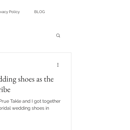
ivacy Policy
BLOG
ding shoes as the
ribe
Prue Takle and I got together
 bridal wedding shoes in