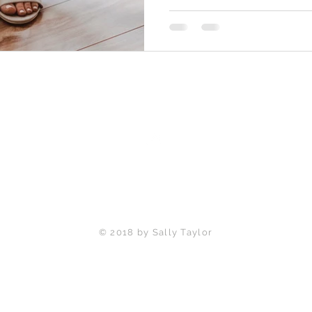
Back to Top
© 2018 by Sally Taylor