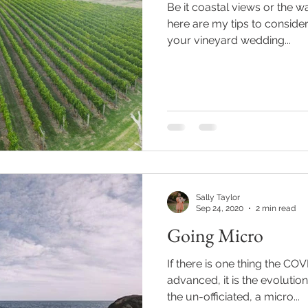
Be it coastal views or the w
here are my tips to conside
your vineyard wedding...
Sally Taylor
Sep 24, 2020
2 min read
Going Micro
If there is one thing the C
advanced, it is the evolution
the un-officiated, a micro...