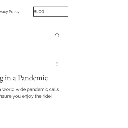
ivacy Policy
BLOG
g in a Pandemic
a world wide pandemic calls
nsure you enjoy the ride!