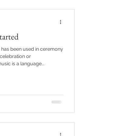
tarted
 has been used in ceremony
celebration or
ic is a language...