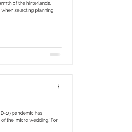
armth of the hinterlands,
r when selecting planning
OVID-19 pandemic has
 of the ‘micro wedding.’ For