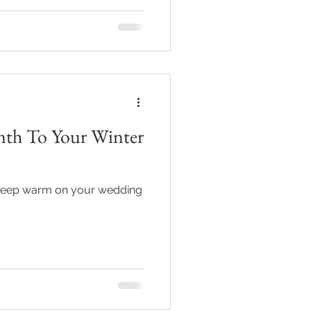
mth To Your Winter
 keep warm on your wedding