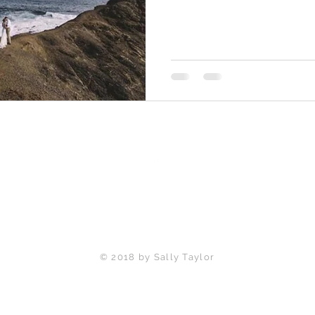
Back to Top
© 2018 by Sally Taylor