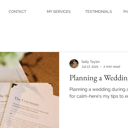
CONTACT
MY SERVICES
TESTIMONIALS
Pr
Sally Taylor
Jul 17, 2021
2 min read
Planning a Weddin
Planning a wedding during 
for calm-here's my tips to e