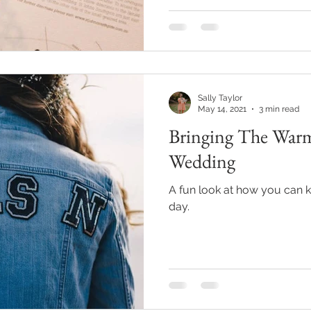
Sally Taylor
May 14, 2021
3 min read
Bringing The War
Wedding
A fun look at how you can
day.