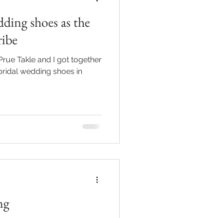
ding shoes as the
ribe
Prue Takle and I got together
 bridal wedding shoes in
ng