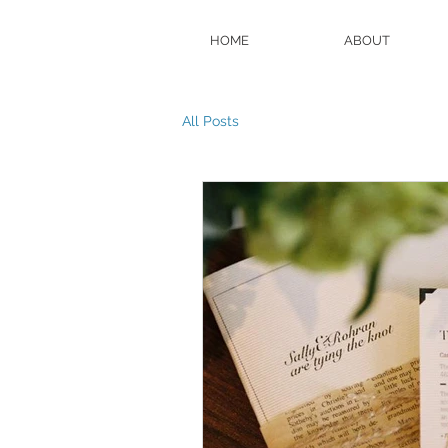
HOME
ABOUT
All Posts