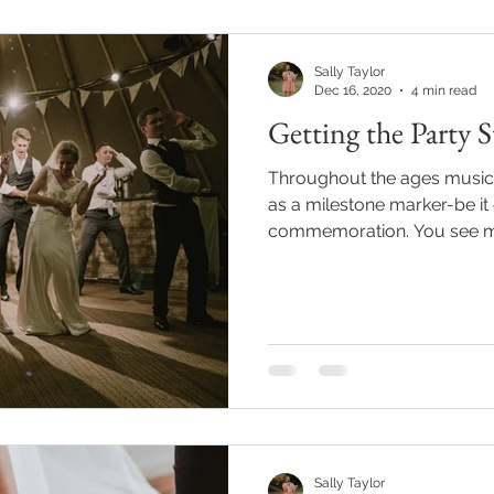
Sally Taylor
Dec 16, 2020
4 min read
Getting the Party S
Throughout the ages music
as a milestone marker-be it 
commemoration. You see mus
Sally Taylor