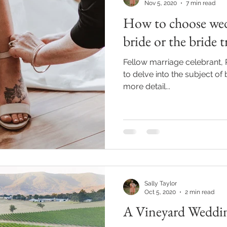
Nov 5, 2020
7 min read
How to choose wed
bride or the bride t
Fellow marriage celebrant, 
to delve into the subject of
more detail...
Sally Taylor
Oct 5, 2020
2 min read
A Vineyard Weddi