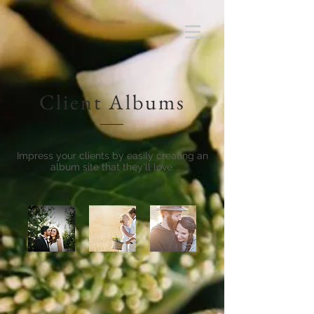
Client Albums
Impress your clients by easily creating an
album site that they'll love.